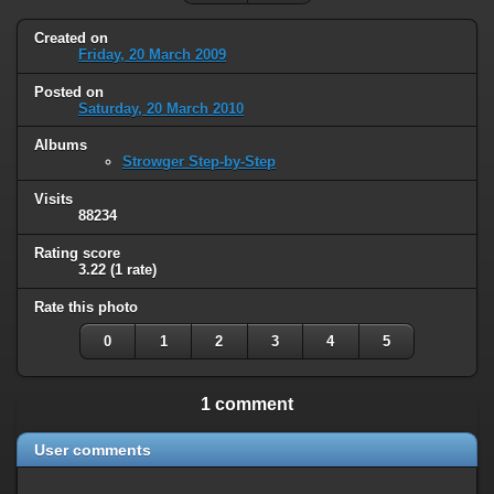
Created on
Friday, 20 March 2009
Posted on
Saturday, 20 March 2010
Albums
Strowger Step-by-Step
Visits
88234
Rating score
3.22
(1 rate)
Rate this photo
0
1
2
3
4
5
1 comment
User comments