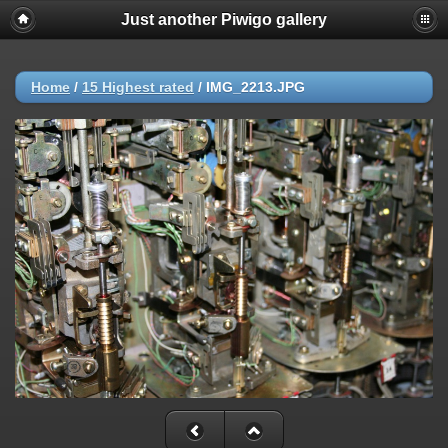
Just another Piwigo gallery
Home
/
15 Highest rated
/
IMG_2213.JPG