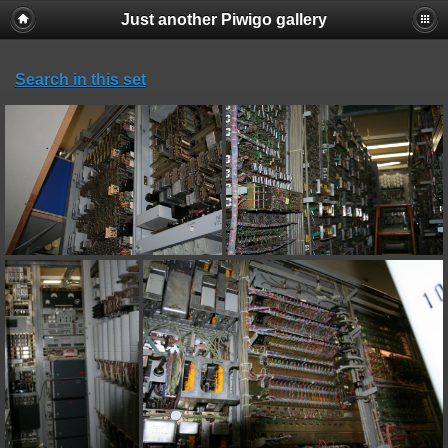
Just another Piwigo gallery
Search in this set