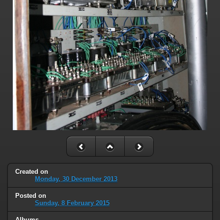
Created on
Monday, 30 December 2013
Posted on
Sunday, 8 February 2015
Albums