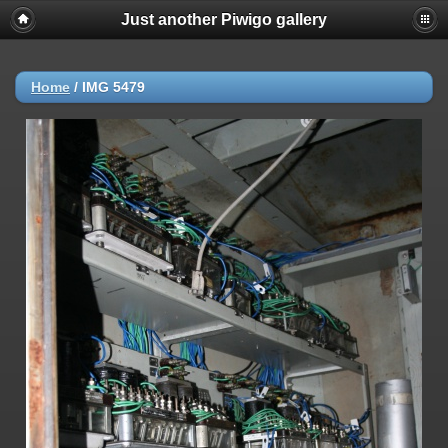
Just another Piwigo gallery
Home
/
IMG 5479