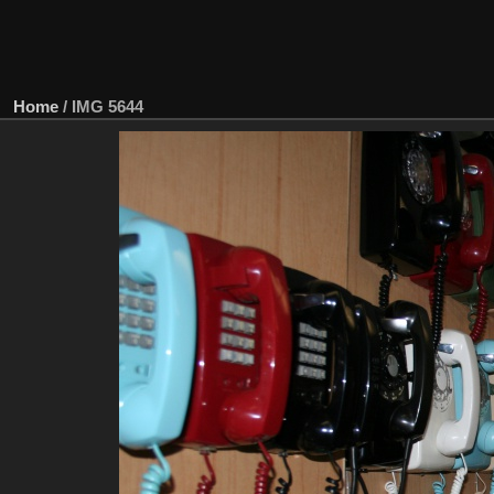
Home
/
IMG 5644