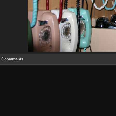
0 comments