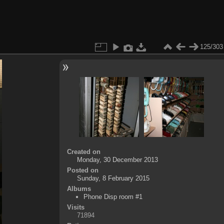
125/303
Created on
Monday, 30 December 2013
Posted on
Sunday, 8 February 2015
Albums
Phone Disp room #1
Visits
71894