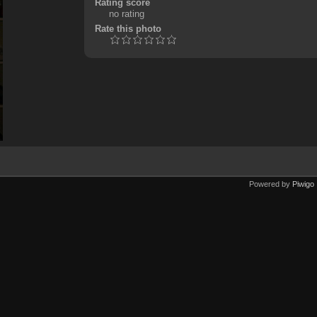
Rating score
no rating
Rate this photo
Powered by
Piwigo