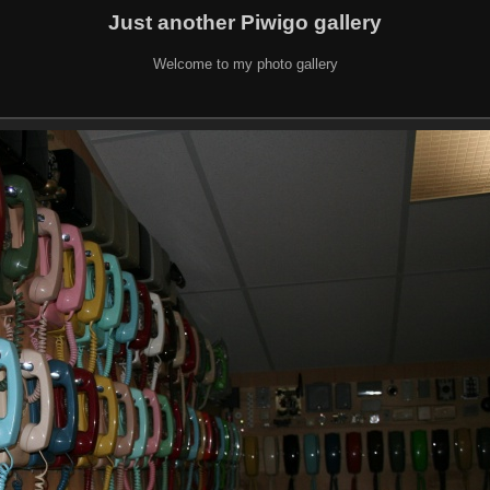
Just another Piwigo gallery
Welcome to my photo gallery