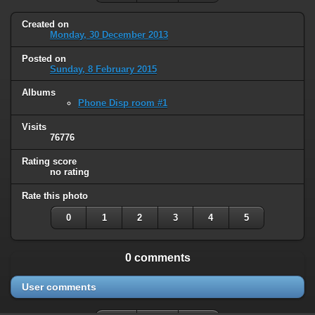
Created on
Monday, 30 December 2013
Posted on
Sunday, 8 February 2015
Albums
Phone Disp room #1
Visits
76776
Rating score
no rating
Rate this photo
0
1
2
3
4
5
0 comments
User comments