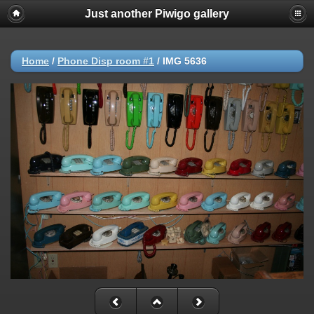
Just another Piwigo gallery
Home
/
Phone Disp room #1
/
IMG 5636