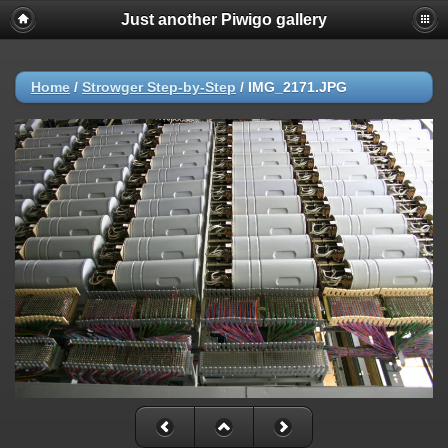
Just another Piwigo gallery
Deprecated
: strip_tags(): Passing null to parameter #1 ($string) of type
string is deprecated in
/var/vhosts/www.strowgercentraloffice.com/piwigo/include/functio
on line
214
Home
/
Strowger Step-by-Step
/
IMG_2171.JPG