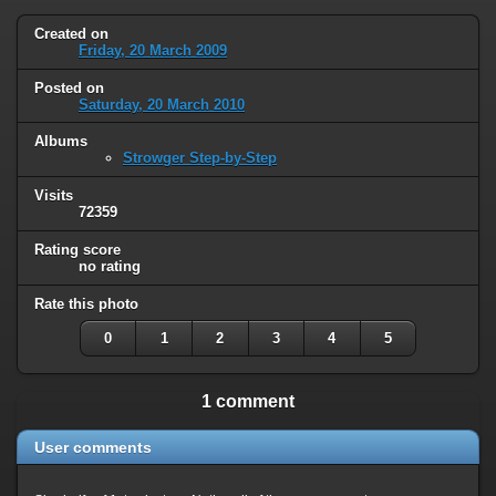
Created on
Friday, 20 March 2009
Posted on
Saturday, 20 March 2010
Albums
Strowger Step-by-Step
Visits
72359
Rating score
no rating
Rate this photo
0
1
2
3
4
5
1 comment
User comments